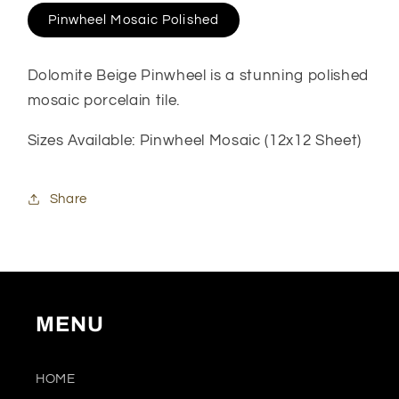
Pinwheel Mosaic Polished
Dolomite Beige Pinwheel is a stunning polished
mosaic porcelain tile.
Sizes Available: Pinwheel Mosaic (12x12 Sheet)
Share
MENU
HOME