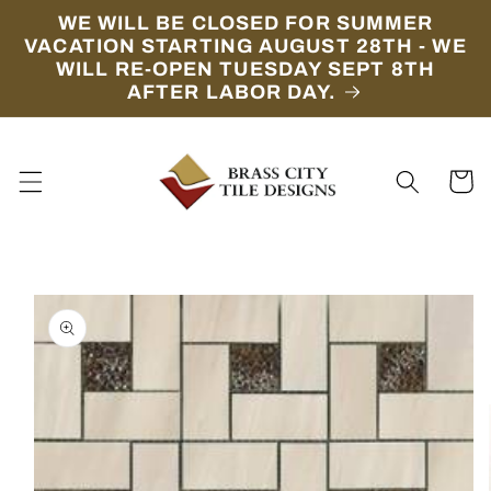
Skip to
WE WILL BE CLOSED FOR SUMMER
content
VACATION STARTING AUGUST 28TH - WE
WILL RE-OPEN TUESDAY SEPT 8TH
AFTER LABOR DAY.
Cart
Skip to
product
information