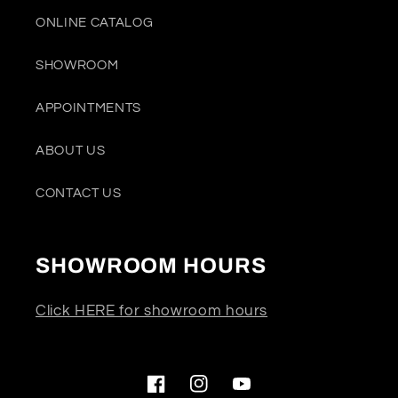
ONLINE CATALOG
SHOWROOM
APPOINTMENTS
ABOUT US
CONTACT US
SHOWROOM HOURS
Click HERE for showroom hours
Facebook
Instagram
YouTube