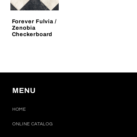
Forever Fulvia /
Zenobia
Checkerboard
Regular
price
MENU
HOME
ONLINE CATALOG