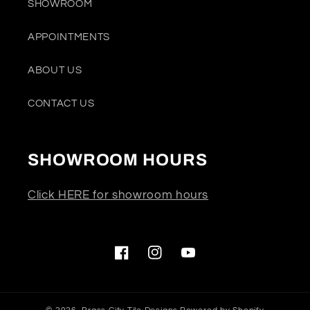
SHOWROOM
APPOINTMENTS
ABOUT US
CONTACT US
SHOWROOM HOURS
Click HERE for showroom hours
Facebook
Instagram
YouTube