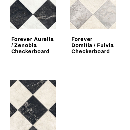
Forever Aurelia
Forever
/ Zenobia
Domitia / Fulvia
Checkerboard
Checkerboard
Regular
Regular
price
price