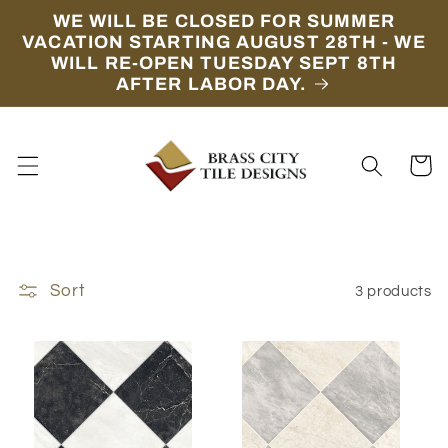
Skip to
WE WILL BE CLOSED FOR SUMMER
content
VACATION STARTING AUGUST 28TH - WE
WILL RE-OPEN TUESDAY SEPT 8TH
AFTER LABOR DAY.
Cart
Sort
3 products