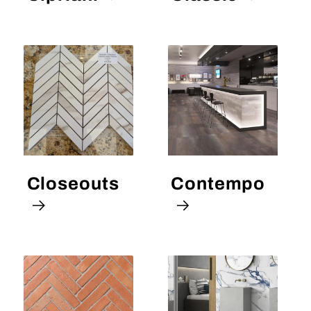
Closeouts
Contempo