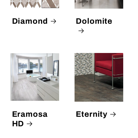
Diamond
Dolomite
Eramosa
Eternity
HD