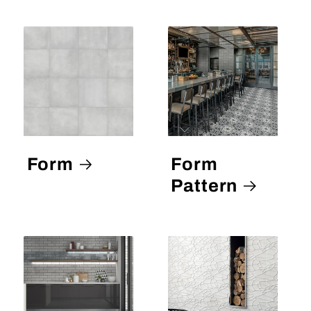
Form
Form
Pattern