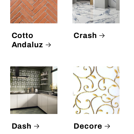
Cotto
Crash
Andaluz
Dash
Decore