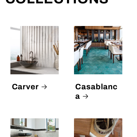
Carver
Casablanc
a