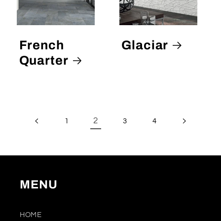
French
Glaciar
Quarter
2
1
3
4
MENU
HOME