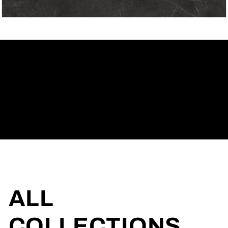
ONLINE
CATALOG
ALL
COLLECTIONS