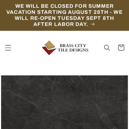
Skip to
WE WILL BE CLOSED FOR SUMMER
content
VACATION STARTING AUGUST 28TH - WE
WILL RE-OPEN TUESDAY SEPT 8TH
AFTER LABOR DAY.
Cart