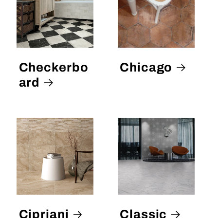
Checkerbo
Chicago
ard
Cipriani
Classic