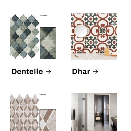
Dentelle
Dhar