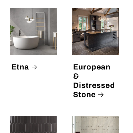
Etna
European
&
Distressed
Stone