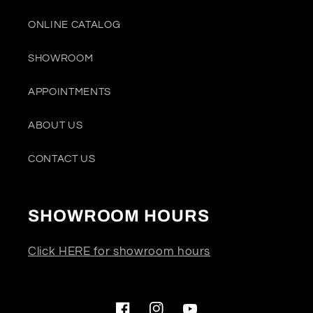
ONLINE CATALOG
SHOWROOM
APPOINTMENTS
ABOUT US
CONTACT US
SHOWROOM HOURS
Click HERE for showroom hours