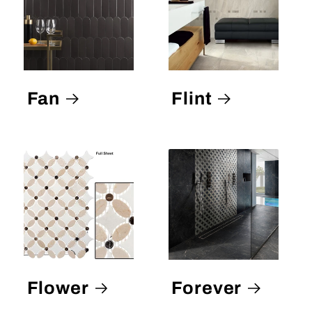
Fan
Flint
Flower
Forever