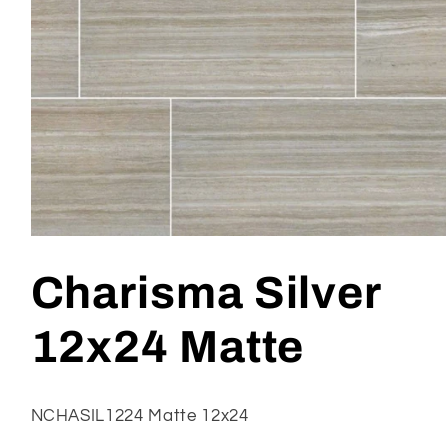
Open
media
1
Charisma Silver
in
modal
12x24 Matte
NCHASIL1224 Matte 12x24