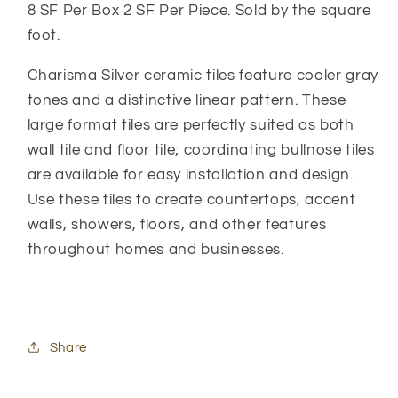
8 SF Per Box 2 SF Per Piece. Sold by the square
foot.
Charisma Silver ceramic tiles feature cooler gray
tones and a distinctive linear pattern. These
large format tiles are perfectly suited as both
wall tile and floor tile; coordinating bullnose tiles
are available for easy installation and design.
Use these tiles to create countertops, accent
walls, showers, floors, and other features
throughout homes and businesses.
Share