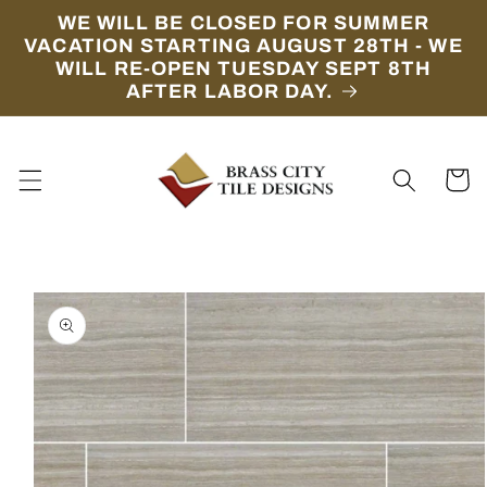
Skip to
WE WILL BE CLOSED FOR SUMMER
content
VACATION STARTING AUGUST 28TH - WE
WILL RE-OPEN TUESDAY SEPT 8TH
AFTER LABOR DAY.
Cart
Skip to
product
information