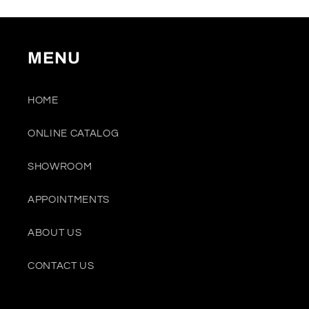
MENU
HOME
ONLINE CATALOG
SHOWROOM
APPOINTMENTS
ABOUT US
CONTACT US