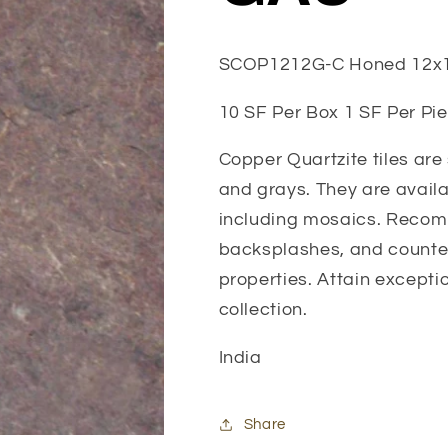
SCOP1212G-C Honed 12x
10 SF Per Box 1 SF Per Pie
Copper Quartzite tiles are
and grays. They are availab
including mosaics. Recomm
backsplashes, and counter
properties. Attain exceptio
collection.
India
Share