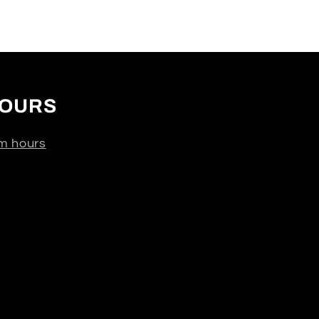
OURS
m hours