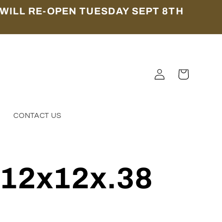
WILL RE-OPEN TUESDAY SEPT 8TH
Log
Cart
in
S
CONTACT US
 12x12x.38