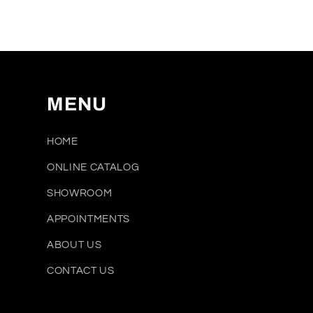
media
1
in
modal
MENU
HOME
ONLINE CATALOG
SHOWROOM
APPOINTMENTS
ABOUT US
CONTACT US