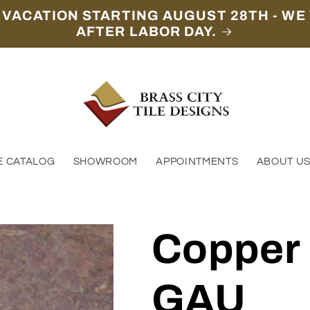
 VACATION STARTING AUGUST 28TH - WE 
AFTER LABOR DAY.
E CATALOG
SHOWROOM
APPOINTMENTS
ABOUT U
Copper
GAU