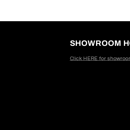
SHOWROOM H
Click HERE for showroo