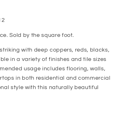
12
ce. Sold by the square foot.
 striking with deep coppers, reds, blacks,
le in a variety of finishes and tile sizes
ended usage includes flooring, walls,
tops in both residential and commercial
nal style with this naturally beautiful