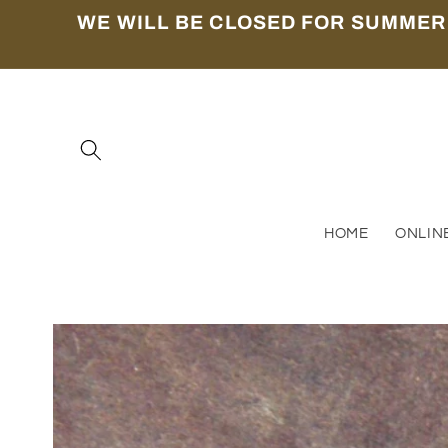
Skip to
WE WILL BE CLOSED FOR SUMMER
content
HOME
ONLIN
Skip to
product
information