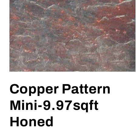
Open
media
1
Copper Pattern
in
modal
Mini-9.97sqft
Honed