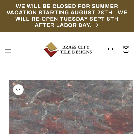
Skip to
WE WILL BE CLOSED FOR SUMMER
content
VACATION STARTING AUGUST 28TH - WE
WILL RE-OPEN TUESDAY SEPT 8TH
AFTER LABOR DAY.
Cart
Skip to
product
information