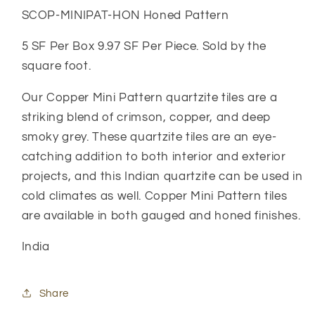
SCOP-MINIPAT-HON Honed Pattern
5 SF Per Box 9.97 SF Per Piece. Sold by the
square foot.
Our Copper Mini Pattern quartzite tiles are a
striking blend of crimson, copper, and deep
smoky grey. These quartzite tiles are an eye-
catching addition to both interior and exterior
projects, and this Indian quartzite can be used in
cold climates as well. Copper Mini Pattern tiles
are available in both gauged and honed finishes.
India
Share