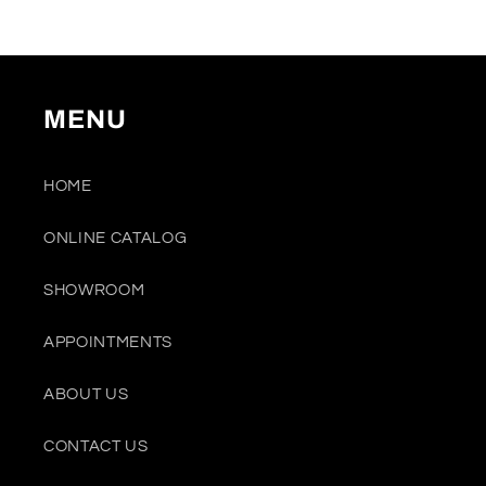
MENU
HOME
ONLINE CATALOG
SHOWROOM
APPOINTMENTS
ABOUT US
CONTACT US