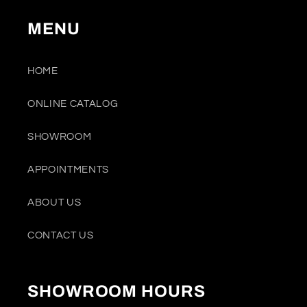
MENU
HOME
ONLINE CATALOG
SHOWROOM
APPOINTMENTS
ABOUT US
CONTACT US
SHOWROOM HOURS