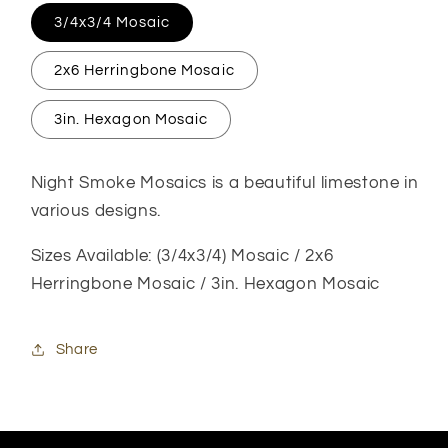
3/4x3/4 Mosaic
2x6 Herringbone Mosaic
3in. Hexagon Mosaic
Night Smoke Mosaics is a beautiful limestone in
various designs.
Sizes Available: (3/4x3/4) Mosaic / 2x6
Herringbone Mosaic / 3in. Hexagon Mosaic
Share