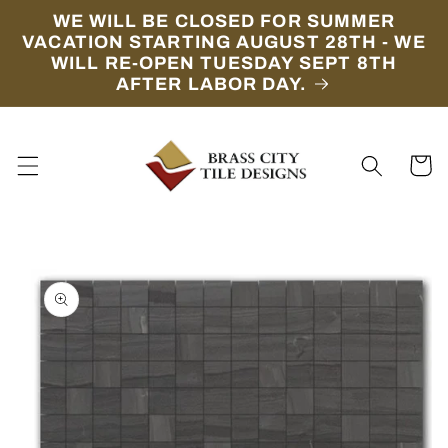
Skip to
WE WILL BE CLOSED FOR SUMMER
content
VACATION STARTING AUGUST 28TH - WE
WILL RE-OPEN TUESDAY SEPT 8TH
AFTER LABOR DAY.
Cart
Skip to
product
information