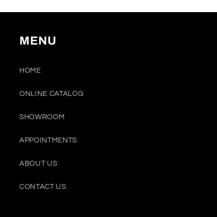
MENU
HOME
ONLINE CATALOG
SHOWROOM
APPOINTMENTS
ABOUT US
CONTACT US