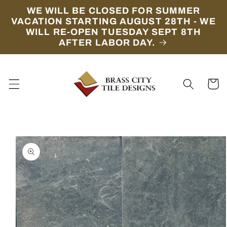
Skip to
WE WILL BE CLOSED FOR SUMMER
content
VACATION STARTING AUGUST 28TH - WE
WILL RE-OPEN TUESDAY SEPT 8TH
AFTER LABOR DAY.
Cart
Skip to
product
information