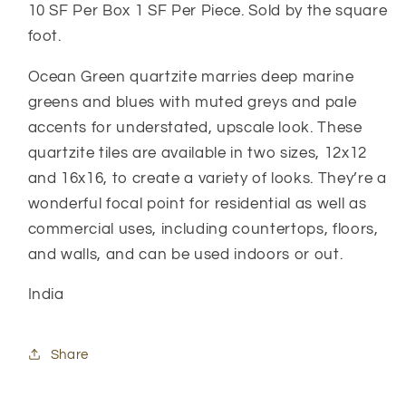
10 SF Per Box 1 SF Per Piece. Sold by the square
foot.
Ocean Green quartzite marries deep marine
greens and blues with muted greys and pale
accents for understated, upscale look. These
quartzite tiles are available in two sizes, 12x12
and 16x16, to create a variety of looks. They’re a
wonderful focal point for residential as well as
commercial uses, including countertops, floors,
and walls, and can be used indoors or out.
India
Share