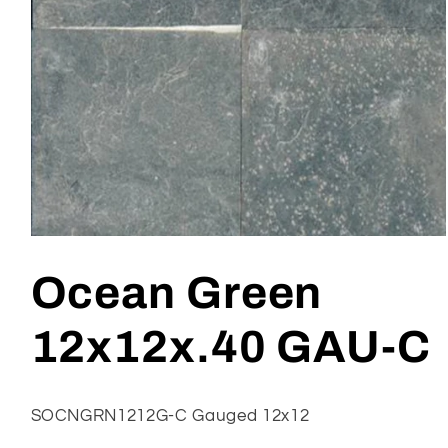
Open
media
1
Ocean Green
in
modal
12x12x.40 GAU-C
SOCNGRN1212G-C Gauged 12x12