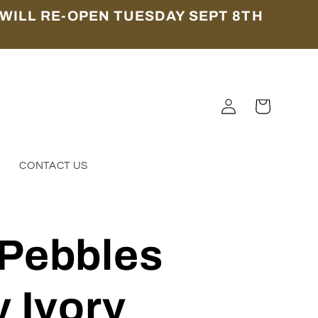
WILL RE-OPEN TUESDAY SEPT 8TH
Log
Cart
in
S
CONTACT US
 Pebbles
y Ivory