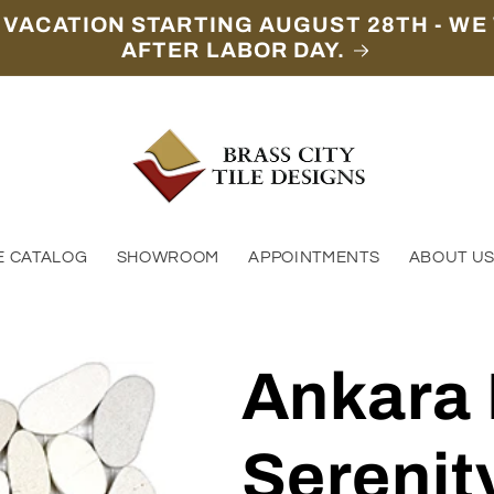
 VACATION STARTING AUGUST 28TH - WE 
AFTER LABOR DAY.
E CATALOG
SHOWROOM
APPOINTMENTS
ABOUT U
Ankara
Serenit