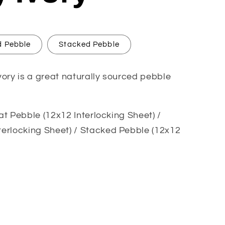
 Pebble
Stacked Pebble
ory is a great naturally sourced pebble
lat Pebble (12x12 Interlocking Sheet) /
erlocking Sheet) / Stacked Pebble (12x12