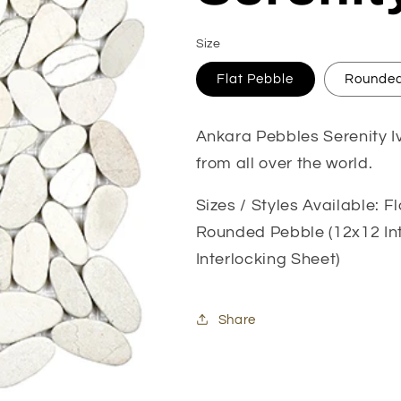
Size
Flat Pebble
Rounded
Ankara Pebbles Serenity Iv
from all over the world.
Sizes / Styles Available: F
Rounded Pebble (12x12 Int
Interlocking Sheet)
Share