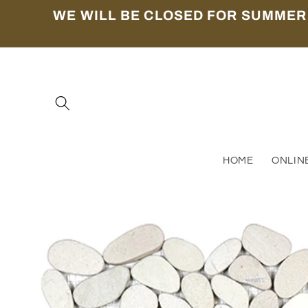
Skip to
WE WILL BE CLOSED FOR SUMMER
content
HOME
ONLIN
Skip to
product
information