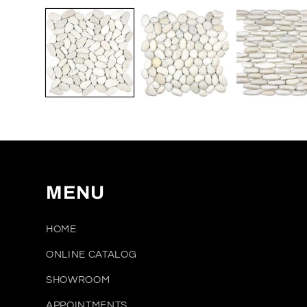
media
1
in
modal
MENU
HOME
ONLINE CATALOG
SHOWROOM
APPOINTMENTS