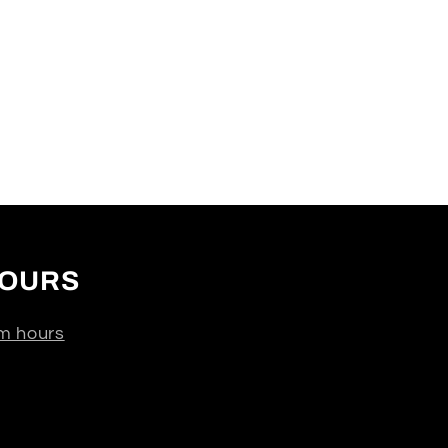
OURS
m hours