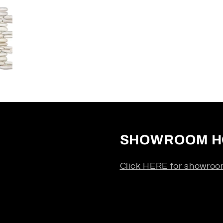
SHOWROOM H
Click HERE for showroo