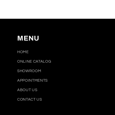
media
1
in
modal
MENU
HOME
ONLINE CATALOG
SHOWROOM
APPOINTMENTS
ABOUT US
CONTACT US