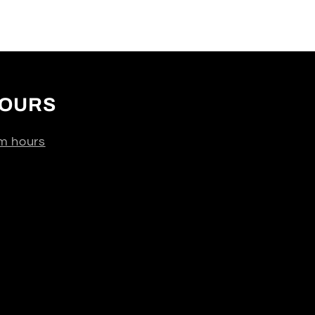
OURS
m hours