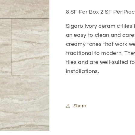
8 SF Per Box 2 SF Per Piec
Sigaro Ivory ceramic tiles 
an easy to clean and care f
creamy tones that work wel
traditional to modern. The
tiles and are well-suited 
installations.
Share