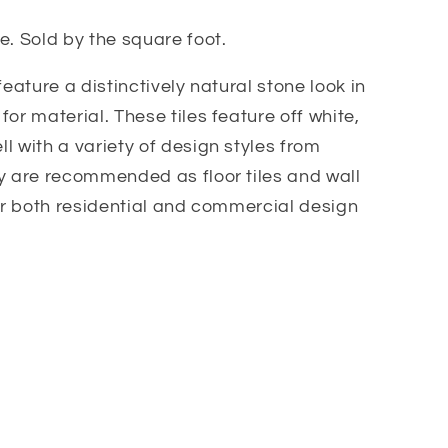
e. Sold by the square foot.
feature a distinctively natural stone look in
or material. These tiles feature off white,
l with a variety of design styles from
y are recommended as floor tiles and wall
for both residential and commercial design