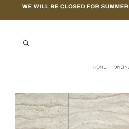
Skip to
WE WILL BE CLOSED FOR SUMMER
content
HOME
ONLIN
Skip to
product
information