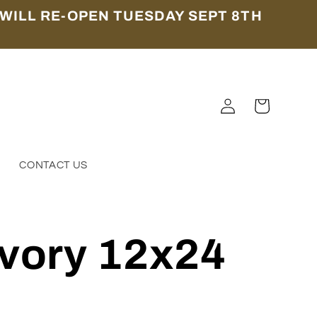
WILL RE-OPEN TUESDAY SEPT 8TH
Log
Cart
in
S
CONTACT US
Ivory 12x24
4