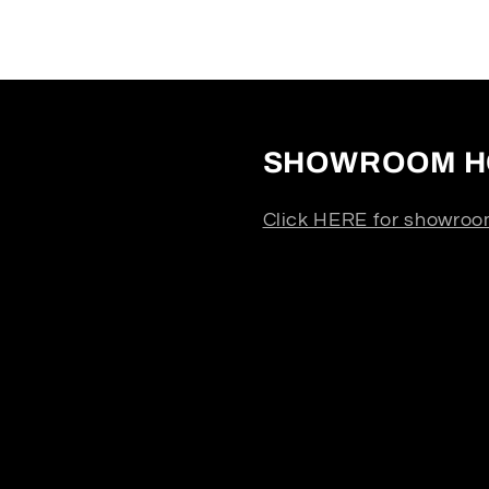
SHOWROOM H
Click HERE for showroo