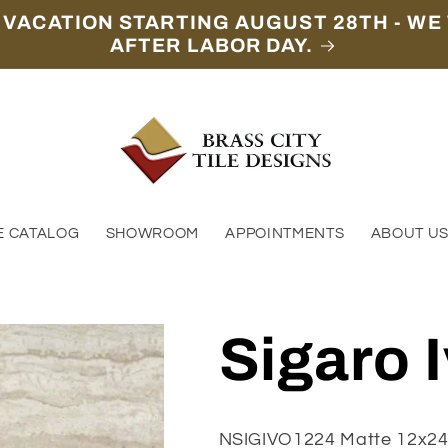
 VACATION STARTING AUGUST 28TH - WE 
AFTER LABOR DAY.
E CATALOG
SHOWROOM
APPOINTMENTS
ABOUT U
Sigaro 
NSIGIVO1224 Matte 12x2