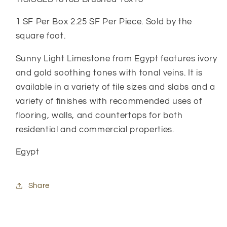
1 SF Per Box 2.25 SF Per Piece. Sold by the
square foot.
Sunny Light Limestone from Egypt features ivory
and gold soothing tones with tonal veins. It is
available in a variety of tile sizes and slabs and a
variety of finishes with recommended uses of
flooring, walls, and countertops for both
residential and commercial properties.
Egypt
Share