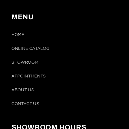
MENU
HOME
ONLINE CATALOG
SHOWROOM
APPOINTMENTS
ABOUT US
CONTACT US
SHOWROOM HOURS