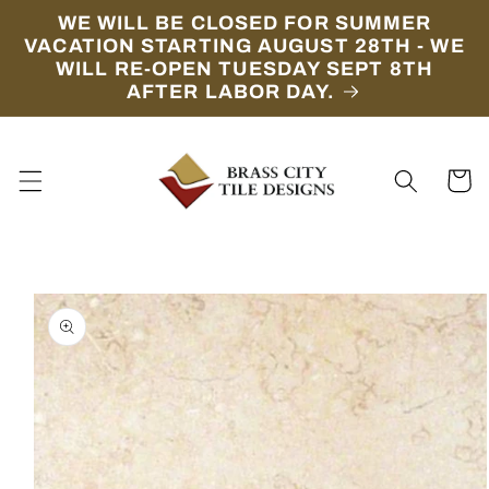
Skip to
WE WILL BE CLOSED FOR SUMMER
content
VACATION STARTING AUGUST 28TH - WE
WILL RE-OPEN TUESDAY SEPT 8TH
AFTER LABOR DAY.
Cart
Skip to
product
information