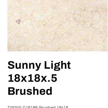
Open
media
1
Sunny Light
in
modal
18x18x.5
Brushed
TISISGLD1818B Brushed 18x18