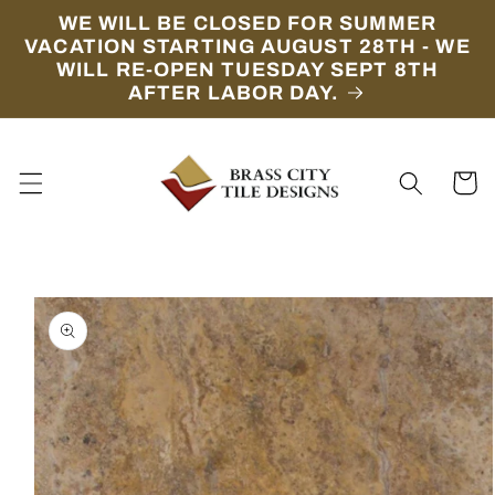
Skip to
WE WILL BE CLOSED FOR SUMMER
content
VACATION STARTING AUGUST 28TH - WE
WILL RE-OPEN TUESDAY SEPT 8TH
AFTER LABOR DAY.
Cart
Skip to
product
information