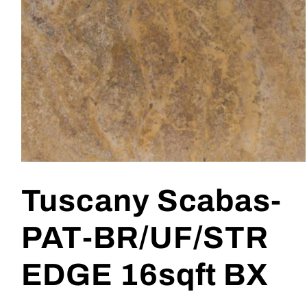
Open
media
1
Tuscany Scabas-
in
modal
PAT-BR/UF/STR
EDGE 16sqft BX