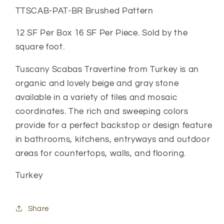
TTSCAB-PAT-BR Brushed Pattern
12 SF Per Box 16 SF Per Piece. Sold by the
square foot.
Tuscany Scabas Travertine from Turkey is an
organic and lovely beige and gray stone
available in a variety of tiles and mosaic
coordinates. The rich and sweeping colors
provide for a perfect backstop or design feature
in bathrooms, kitchens, entryways and outdoor
areas for countertops, walls, and flooring.
Turkey
Share