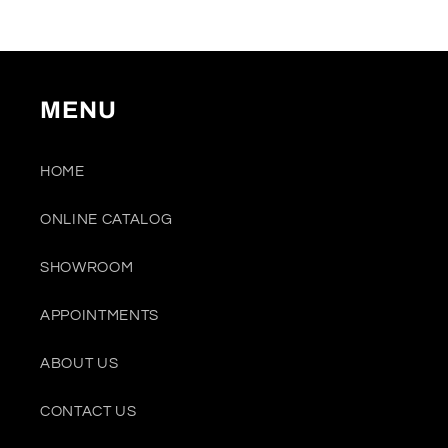
MENU
HOME
ONLINE CATALOG
SHOWROOM
APPOINTMENTS
ABOUT US
CONTACT US