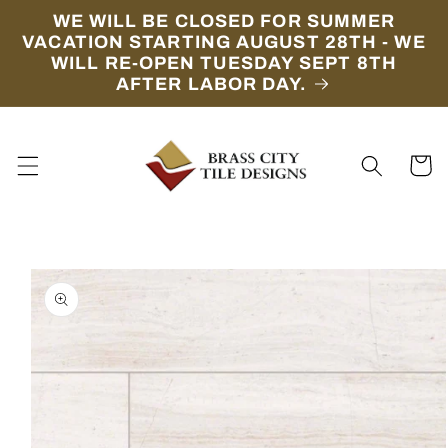
Skip to
WE WILL BE CLOSED FOR SUMMER
content
VACATION STARTING AUGUST 28TH - WE
WILL RE-OPEN TUESDAY SEPT 8TH
AFTER LABOR DAY.
Cart
Skip to
product
information