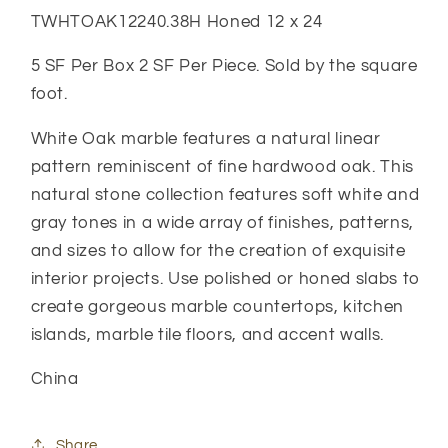
TWHTOAK12240.38H Honed 12 x 24
5 SF Per Box 2 SF Per Piece. Sold by the square
foot.
White Oak marble features a natural linear
pattern reminiscent of fine hardwood oak. This
natural stone collection features soft white and
gray tones in a wide array of finishes, patterns,
and sizes to allow for the creation of exquisite
interior projects. Use polished or honed slabs to
create gorgeous marble countertops, kitchen
islands, marble tile floors, and accent walls.
China
Share