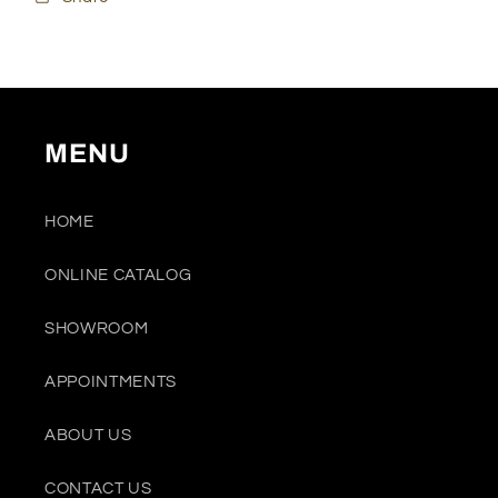
MENU
HOME
ONLINE CATALOG
SHOWROOM
APPOINTMENTS
ABOUT US
CONTACT US