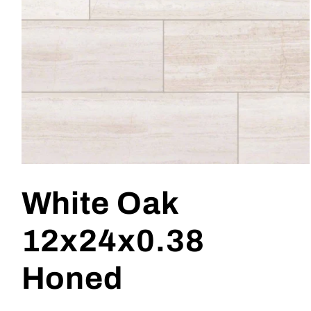
Open
media
1
White Oak
in
modal
12x24x0.38
Honed